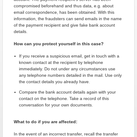
compromised beforehand and thus data, e.g. about
email correspondence, has been obtained. With this
information, the fraudsters can send emails in the name
of the payment recipient and give fake bank account
details.
How can you protect yourself in this case?
If you receive a suspicious email, get in touch with a
known contact at the recipient by telephone
immediately. Do not under any circumstances use
any telephone numbers detailed in the mail. Use only
the contact details you already have.
Compare the bank account details again with your
contact on the telephone. Take a record of this
conversation for your own documents.
What to do if you are affected:
In the event of an incorrect transfer, recall the transfer