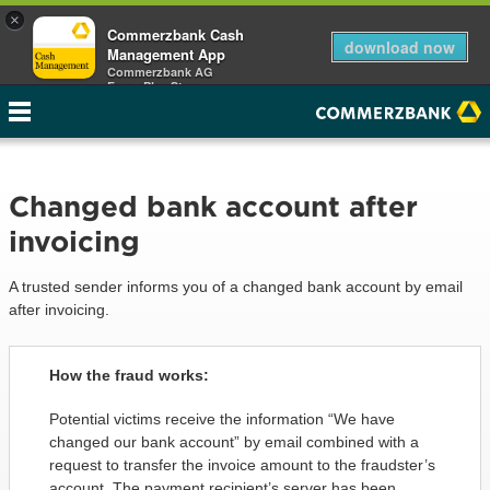
×
Commerzbank Cash
download now
Management App
Commerzbank AG
Free - Play Store
Changed bank account after
invoicing
A trusted sender informs you of a changed bank account by email
after invoicing.
How the fraud works:
Potential victims receive the information “We have
changed our bank account” by email combined with a
request to transfer the invoice amount to the fraudster’s
account. The payment recipient’s server has been