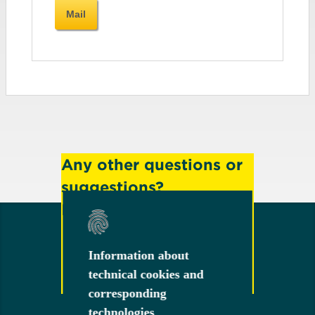
Mail
Any other questions or
suggestions?
Feel free to contact us!
Information about
Information about
technical cookies and
technical cookies and
Contact
corresponding
corresponding
technologies
technologies