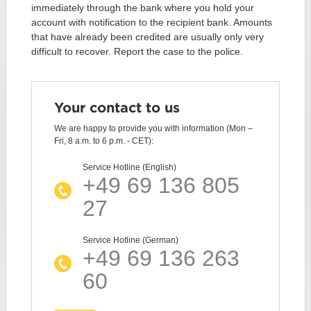
immediately through the bank where you hold your
account with notification to the recipient bank. Amounts
that have already been credited are usually only very
difficult to recover. Report the case to the police.
Your contact to us
We are happy to provide you with information (Mon –
Fri, 8 a.m. to 6 p.m. - CET):
Service Hotline (English)
+49 69 136 805
27
Service Hotline (German)
+49 69 136 263
60