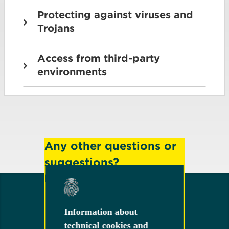
Protecting against viruses and
Trojans
Access from third-party
environments
Any other questions or
suggestions?
Feel free to contact us!
Information about
Information about
technical cookies and
technical cookies and