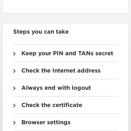
Steps you can take
Keep your PIN and TANs secret
Check the Internet address
Always end with logout
Check the certificate
Browser settings