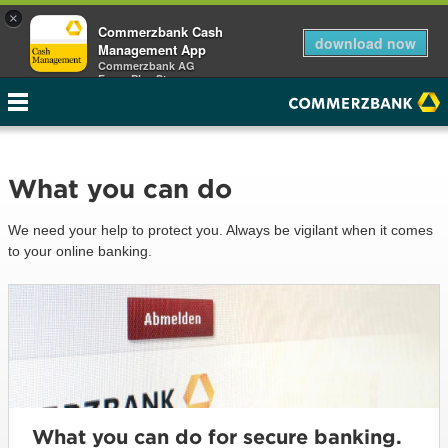
×
Commerzbank Cash
download now
Management App
Commerzbank AG
Free - Play Store
What you can do
We need your help to protect you. Always be vigilant when it comes
to your online banking.
What you can do for secure banking.