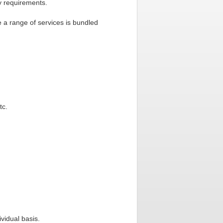
ry requirements.
 a range of services is bundled
tc.
vidual basis.