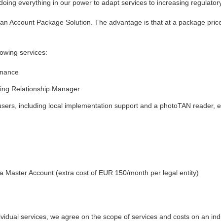
 doing everything in our power to adapt services to increasing regulato
an Account Package Solution. The advantage is that at a package price
lowing services:
enance
ing Relationship Manager
users, including local implementation support and a photoTAN reader, e
a Master Account (extra cost of EUR 150/month per legal entity)
vidual services, we agree on the scope of services and costs on an indi