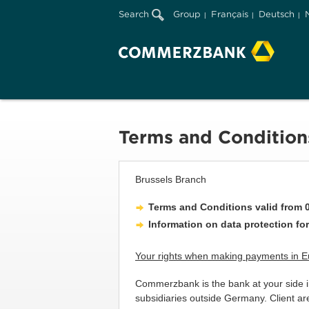
Search
Group
Français
Deutsch
Terms and Condition
Brussels Branch
Terms and Conditions valid from 0
Information on data protection for
Your rights when making payments in 
Commerzbank is the bank at your side in
subsidiaries outside Germany. Client a