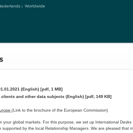
Nederlands
Worldwide
s
1.01.2021 (English) [pdf, 1 MB]
 clients and other data subjects (English) [pdf, 149 KB]
Europe
(Link to the brochure of the European Commission)
 your global markets. For this purpose, we set up International Desks 
re supported by the local Relationship Managers. We are pleased that