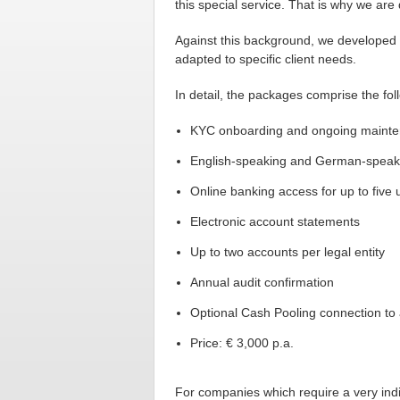
this special service. That is why we are
Against this background, we developed 
adapted to specific client needs.
In detail, the packages comprise the fol
KYC onboarding and ongoing maint
English-speaking and German-speak
Online banking access for up to five 
Electronic account statements
Up to two accounts per legal entity
Annual audit confirmation
Optional Cash Pooling connection to 
Price: € 3,000 p.a.
For companies which require a very indi