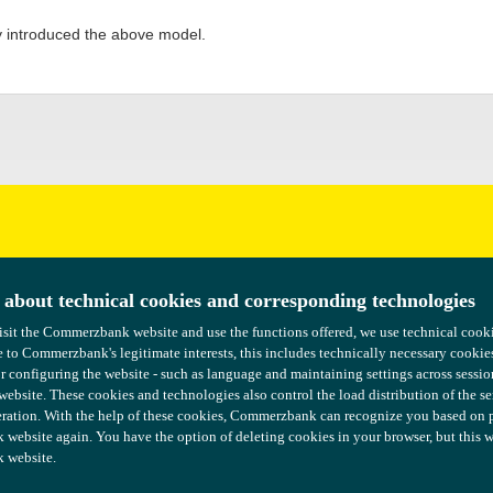
y introduced the above model.
uggestions?
 about technical cookies and corresponding technologies
 about technical cookies and corresponding technologies
isit the Commerzbank website and use the functions offered, we use technical coo
isit the Commerzbank website and use the functions offered, we use technical coo
 to Commerzbank's legitimate interests, this includes technically necessary cookie
 to Commerzbank's legitimate interests, this includes technically necessary cookie
or configuring the website - such as language and maintaining settings across sessio
or configuring the website - such as language and maintaining settings across sessio
 website. These cookies and technologies also control the load distribution of the s
 website. These cookies and technologies also control the load distribution of the s
ration. With the help of these cookies, Commerzbank can recognize you based on pre
ration. With the help of these cookies, Commerzbank can recognize you based on pre
ebsite again. You have the option of deleting cookies in your browser, but this wil
ebsite again. You have the option of deleting cookies in your browser, but this wil
 website.
 website.