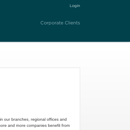
Login
Corporate Clients
in our branches, regional offices and
 more and more companies benefit from